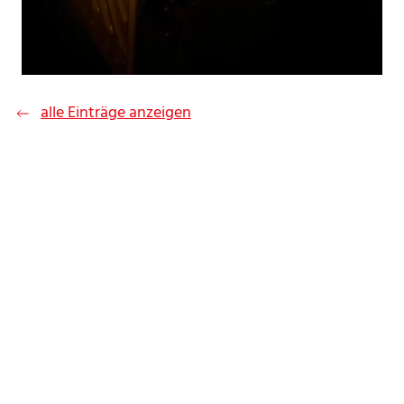
alle Einträge anzeigen