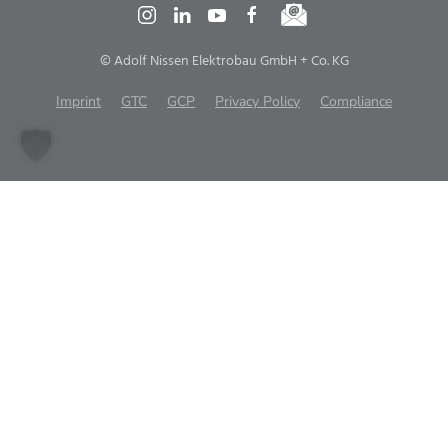
© Adolf Nissen Elektrobau GmbH + Co. KG
Imprint
GTC
GCP
Privacy Policy
Compliance