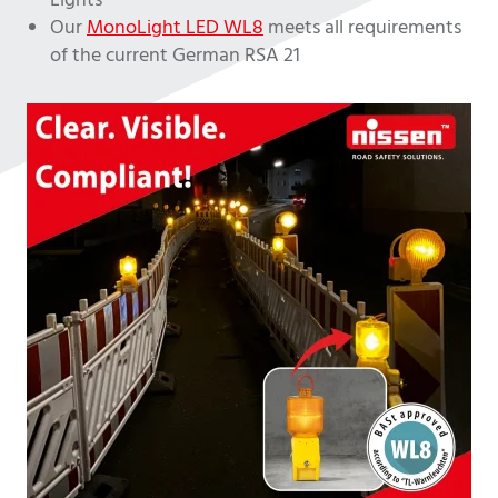
Lights
Our
MonoLight LED WL8
meets all requirements
of the current German RSA 21