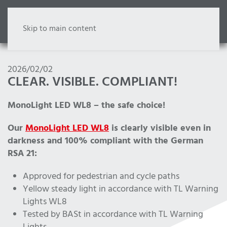
Skip to main content
2026/02/02
CLEAR. VISIBLE. COMPLIANT!
MonoLight LED WL8 – the safe choice!
Our
MonoLight LED WL8
is clearly visible even in
darkness and 100% compliant with the German
RSA 21:
Approved for pedestrian and cycle paths
Yellow steady light in accordance with TL Warning
Lights WL8
Tested by BASt in accordance with TL Warning